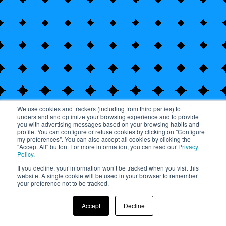
We use cookies and trackers (including from third parties) to
understand and optimize your browsing experience and to provide
you with advertising messages based on your browsing habits and
profile. You can configure or refuse cookies by clicking on "Configure
my preferences". You can also accept all cookies by clicking the
"Accept All" button. For more information, you can read our
Privacy
Policy
.
If you decline, your information won’t be tracked when you visit this
website. A single cookie will be used in your browser to remember
Pause animation
your preference not to be tracked.
2022 – Year in Review
Accept
Decline